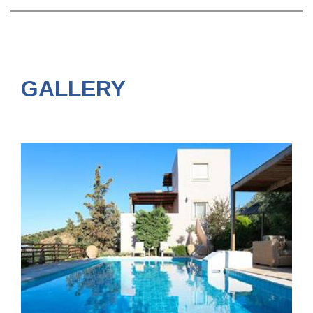
GALLERY