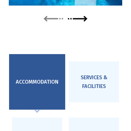
next
prev
SERVICES &
ACCOMMODATION
FACILITIES