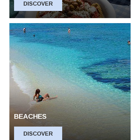
DISCOVER
Experiences
Contact us
Privacy Policy
BEACHES
DISCOVER