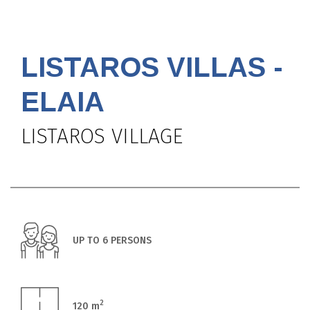
LISTAROS VILLAS -
ELAIA
LISTAROS VILLAGE
UP TO 6 PERSONS
2
120 m