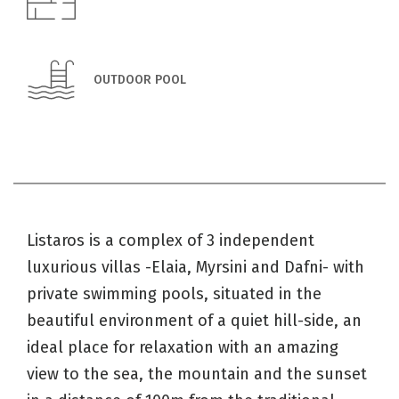
OUTDOOR POOL
Listaros is a complex of 3 independent
luxurious villas -Elaia, Myrsini and Dafni- with
private swimming pools, situated in the
beautiful environment of a quiet hill-side, an
ideal place for relaxation with an amazing
view to the sea, the mountain and the sunset