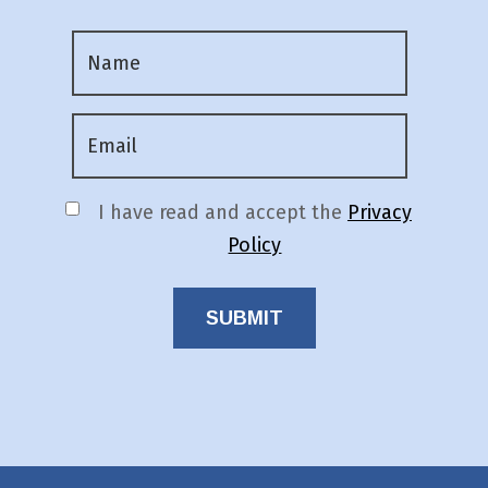
I have read and accept the
Privacy
Policy
SUBMIT