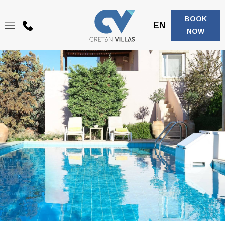
BOOK
EN
+30
NOW
6944208683