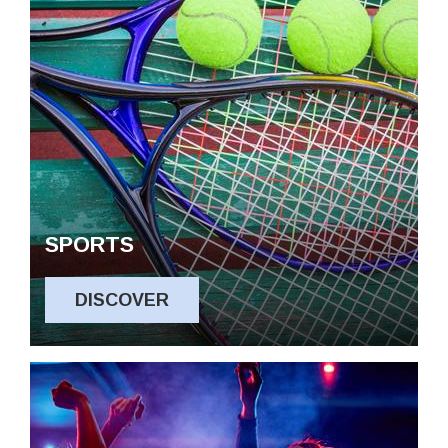
SPORTS
DISCOVER