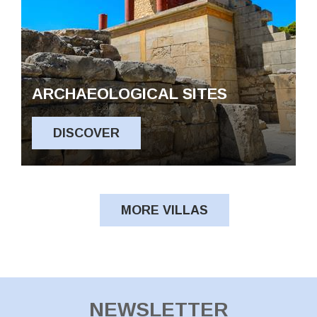
ARCHAEOLOGICAL SITES
DISCOVER
MORE VILLAS
NEWSLETTER