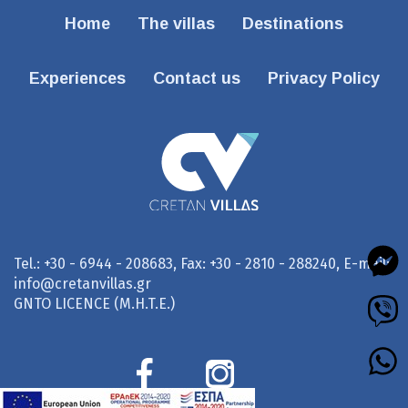
Home
The villas
Destinations
Experiences
Contact us
Privacy Policy
Tel.: +30 - 6944 - 208683, Fax: +30 - 2810 - 288240, E-mail:
info@cretanvillas.gr
GNTO LICENCE (M.H.T.E.)