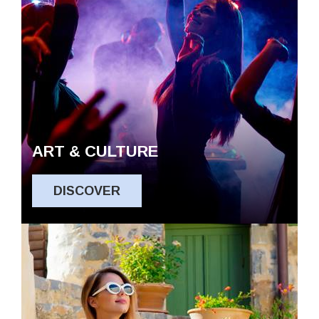
ART & CULTURE
DISCOVER