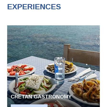
EXPERIENCES
The villas
CRETAN GASTRONOMY
Destinations