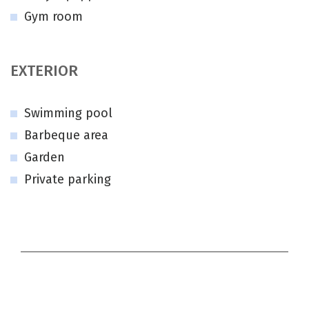
Gym room
EXTERIOR
Swimming pool
Barbeque area
Garden
Private parking