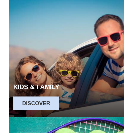
KIDS & FAMILY
DISCOVER