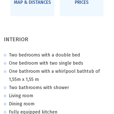
MAP & DISTANCES
PRICES
INTERIOR
Two bedrooms with a double bed
One bedroom with two single beds
One bathroom with a whirlpool bathtub of
1,55m x 1,55 m
Two bathrooms with shower
Living room
Dining room
Fully equipped kitchen