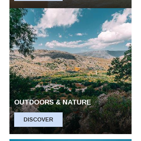
OUTDOORS & NATURE
DISCOVER