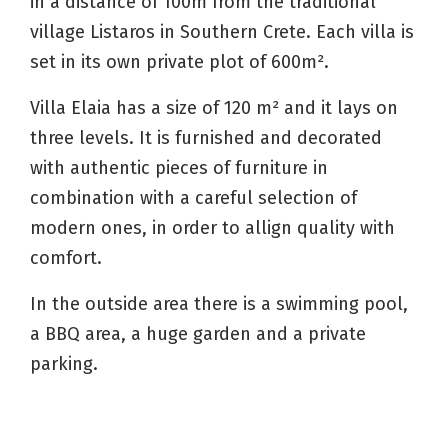
in a distance of 100m from the traditional
village Listaros in Southern Crete. Each villa is
set in its own private plot of 600m².
Villa Elaia has a size of 120 m² and it lays on
three levels. It is furnished and decorated
with authentic pieces of furniture in
combination with a careful selection of
modern ones, in order to allign quality with
comfort.
In the outside area there is a swimming pool,
a BBQ area, a huge garden and a private
parking.