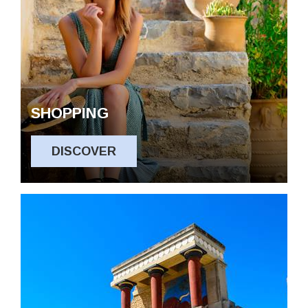
SHOPPING
DISCOVER