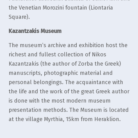
the Venetian Morozini fountain (Liontaria
Square).
Kazantzakis Museum
The museum’s archive and exhibition host the
richest and fullest collection of Nikos
Kazantzakis (the author of Zorba the Greek)
manuscripts, photographic material and
personal belongings. Τhe acquaintance with
the life and the work of the great Greek author
is done with the most modern museum
presentation methods. The Museum is located
at the village Myrthia, 15km from Heraklion.