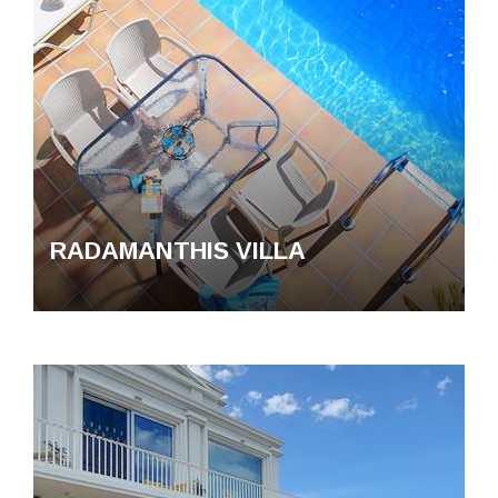
RADAMANTHIS VILLA