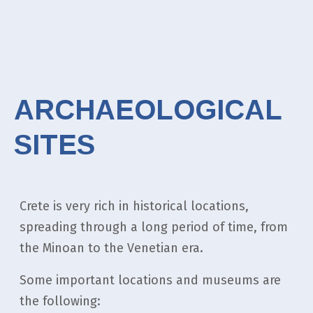
ARCHAEOLOGICAL
SITES
Crete is very rich in historical locations,
spreading through a long period of time, from
the Minoan to the Venetian era.
Some important locations and museums are
the following: