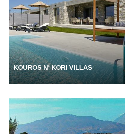
KOUROS N' KORI VILLAS