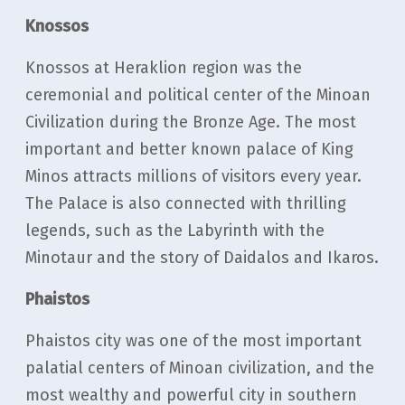
Knossos
Knossos at Heraklion region was the
ceremonial and political center of the Minoan
Civilization during the Bronze Age. The most
important and better known palace of King
Minos attracts millions of visitors every year.
The Palace is also connected with thrilling
legends, such as the Labyrinth with the
Minotaur and the story of Daidalos and Ikaros.
Phaistos
Phaistos city was one of the most important
palatial centers of Minoan civilization, and the
most wealthy and powerful city in southern