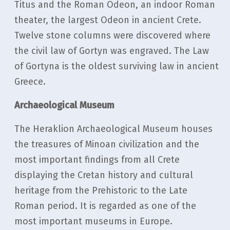
Titus and the Roman Odeon, an indoor Roman
theater, the largest Odeon in ancient Crete.
Twelve stone columns were discovered where
the civil law of Gortyn was engraved. The Law
of Gortyna is the oldest surviving law in ancient
Greece.
Archaeological Museum
The Heraklion Archaeological Museum houses
the treasures of Minoan civilization and the
most important findings from all Crete
displaying the Cretan history and cultural
heritage from the Prehistoric to the Late
Roman period. Ιt is regarded as one of the
most important museums in Europe.