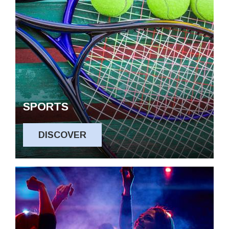
SPORTS
DISCOVER