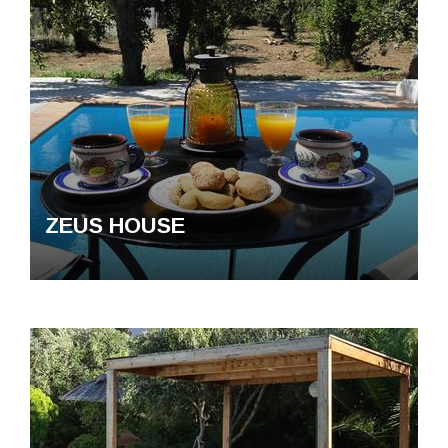
ZEUS HOUSE