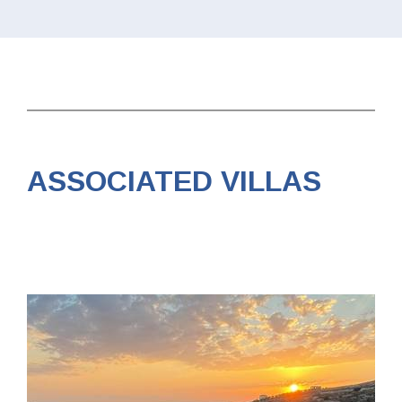
ASSOCIATED VILLAS