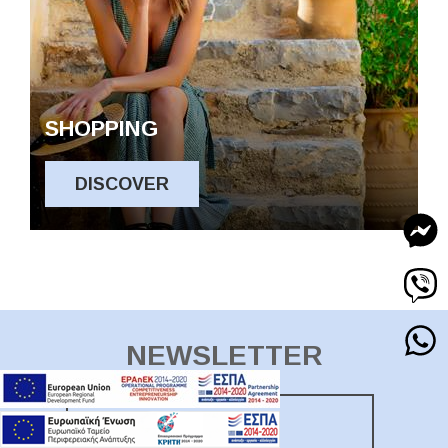
SHOPPING
DISCOVER
NEWSLETTER