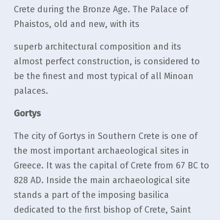
Crete during the Bronze Age. The Palace of
Phaistos, old and new, with its
superb architectural composition and its
almost perfect construction, is considered to
be the finest and most typical of all Minoan
palaces.
Gortys
The city of Gortys in Southern Crete is one of
the most important archaeological sites in
Greece. It was the capital of Crete from 67 BC to
828 AD. Inside the main archaeological site
stands a part of the imposing basilica
dedicated to the first bishop of Crete, Saint