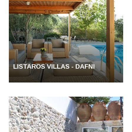
LISTAROS VILLAS - DAFNI