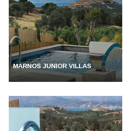
MARNOS JUNIOR VILLAS