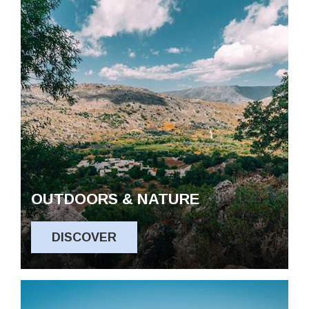
OUTDOORS & NATURE
DISCOVER