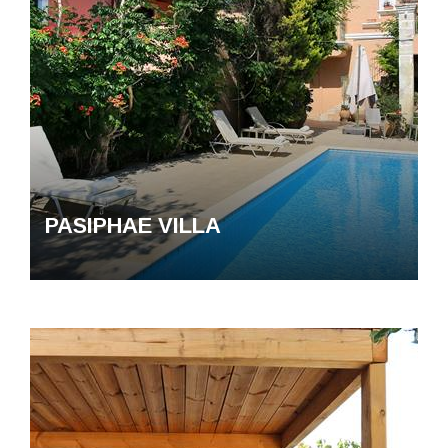
Contact us
Privacy Policy
PASIPHAE VILLA