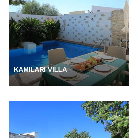
KAMILARI VILLA