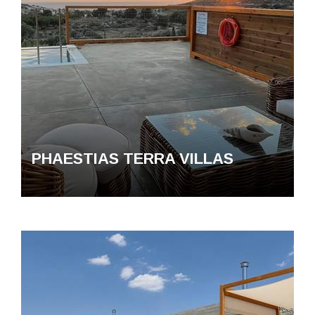
PHAESTIAS TERRA VΙLLAS