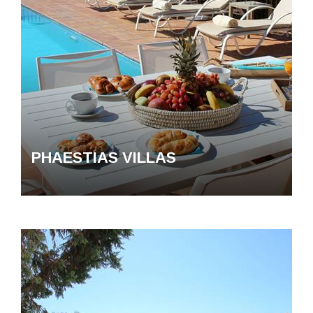
PHAESTIAS VILLAS