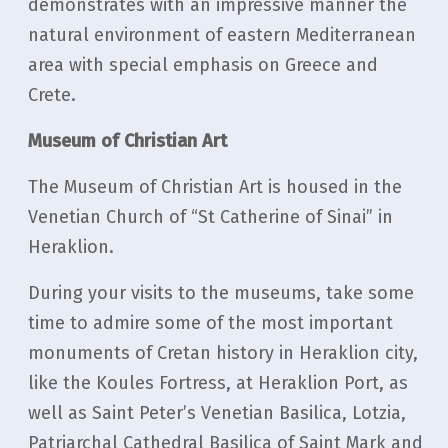
demonstrates with an impressive manner the
natural environment of eastern Mediterranean
area with special emphasis on Greece and
Crete.
Museum of Christian Art
The Museum of Christian Art is housed in the
Venetian Church of “St Catherine of Sinai” in
Heraklion.
During your visits to the museums, take some
time to admire some of the most important
monuments of Cretan history in Heraklion city,
like the Koules Fortress, at Heraklion Port, as
well as Saint Peter’s Venetian Basilica, Lotzia,
Patriarchal Cathedral Basilica of Saint Mark and