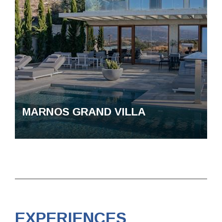
MARNOS GRAND VILLA
EXPERIENCES