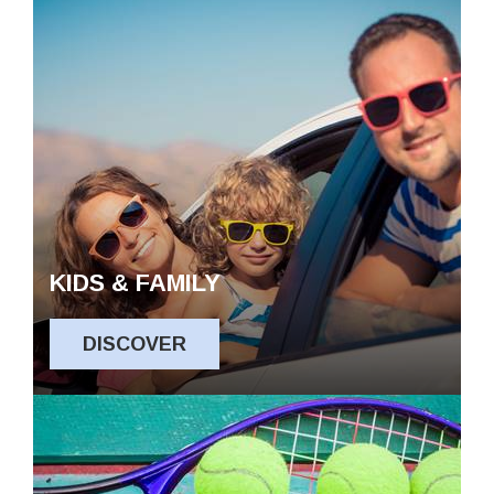
KIDS & FAMILY
DISCOVER