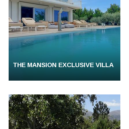
THE MANSION EXCLUSIVE VILLA