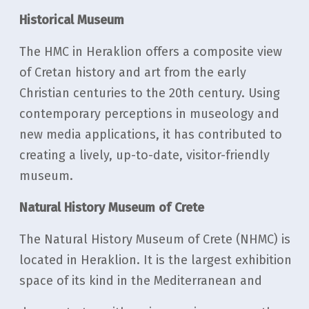
Historical Museum
The HMC in Heraklion offers a composite view
of Cretan history and art from the early
Christian centuries to the 20th century. Using
contemporary perceptions in museology and
new media applications, it has contributed to
creating a lively, up-to-date, visitor-friendly
museum.
Natural History Museum of Crete
The Natural History Museum of Crete (NHMC) is
located in Heraklion. It is the largest exhibition
space of its kind in the Mediterranean and