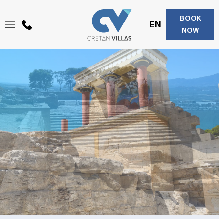
BOOK
EN
+30
NOW
6944208683