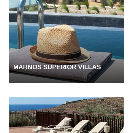
MARNOS SUPERIOR VILLAS