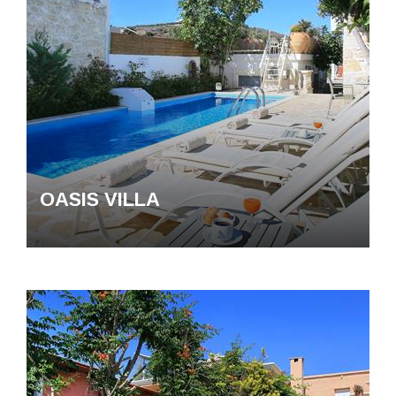
OASIS VILLA
The villas
Destinations
Experiences