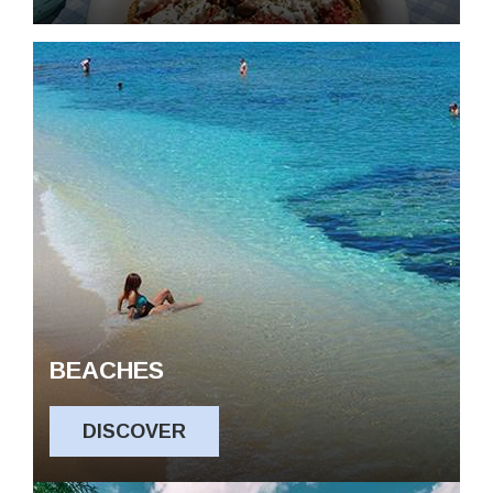
BEACHES
DISCOVER