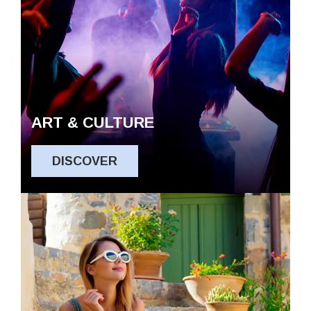
ART & CULTURE
DISCOVER