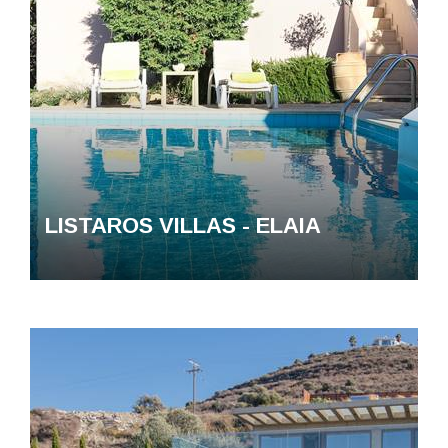
LISTAROS VILLAS - ELAIA