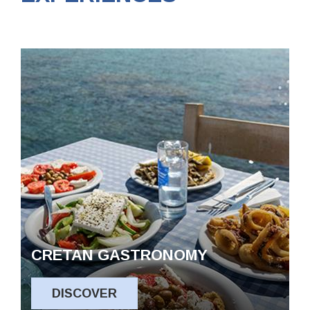
CRETAN GASTRONOMY
DISCOVER