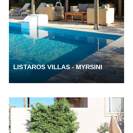
LISTAROS VILLAS - MYRSINI