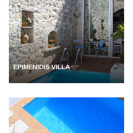
EPIMENIDIS VILLA